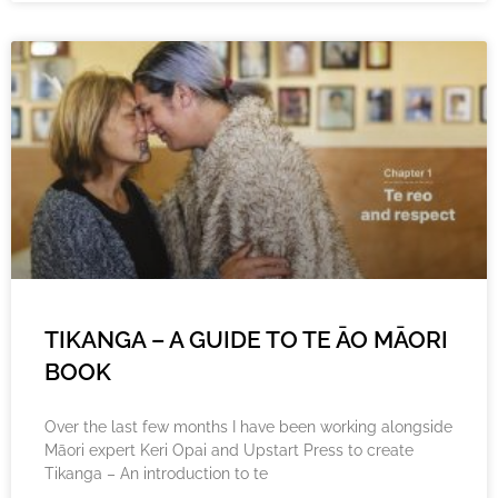
TIKANGA – A GUIDE TO TE ĀO MĀORI
BOOK
Over the last few months I have been working alongside
Māori expert Keri Opai and Upstart Press to create
Tikanga – An introduction to te