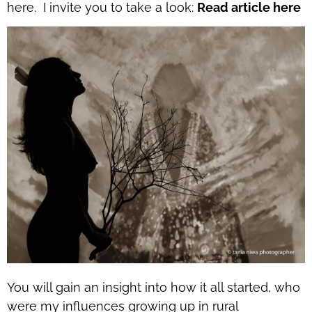
here. I invite you to take a look:
Read article here
You will gain an insight into how it all started, who
were my influences growing up in rural