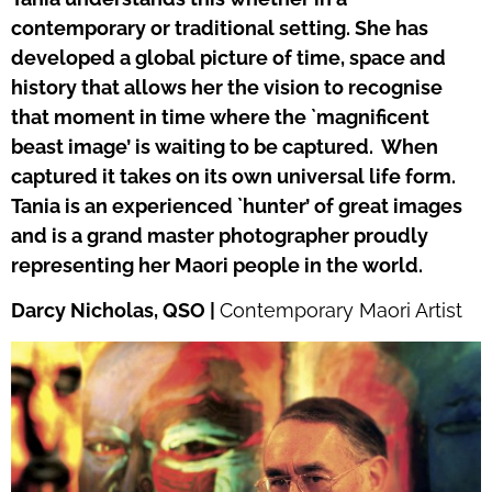
contemporary or traditional setting. She has
developed a global picture of time, space and
history that allows her the vision to recognise
that moment in time where the `magnificent
beast image’ is waiting to be captured.
When
captured it takes on its own universal life form.
Tania is an experienced `hunter’ of great images
and is a grand master photographer proudly
representing her Maori people in the world.
Darcy Nicholas, QSO |
Contemporary Maori Artist