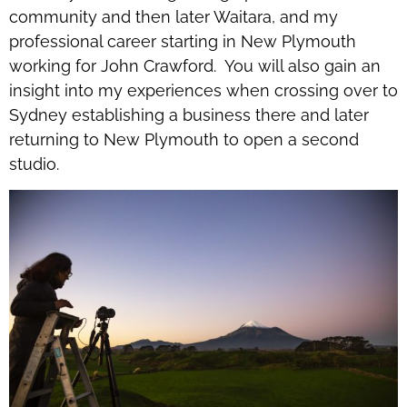
community and then later Waitara, and my
professional career starting in New Plymouth
working for John Crawford. You will also gain an
insight into my experiences when crossing over to
Sydney establishing a business there and later
returning to New Plymouth to open a second
studio.