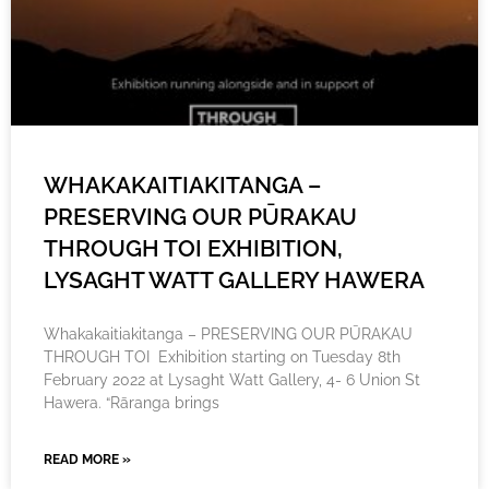
WHAKAKAITIAKITANGA –
PRESERVING OUR PŪRAKAU
THROUGH TOI EXHIBITION,
LYSAGHT WATT GALLERY HAWERA
Whakakaitiakitanga – PRESERVING OUR PŪRAKAU
THROUGH TOI Exhibition starting on Tuesday 8th
February 2022 at Lysaght Watt Gallery, 4- 6 Union St
Hawera. “Rāranga brings
READ MORE »