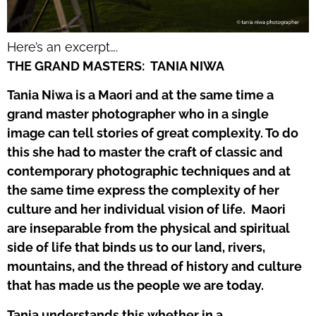
Here’s an excerpt….
THE GRAND MASTERS:
TANIA NIWA
Tania Niwa is a Maori and at the same time a
grand master photographer who in a single
image can tell stories of great complexity. To do
this she had to master the craft of classic and
contemporary photographic techniques and at
the same time express the complexity of her
culture and her individual vision of life.
Maori
are inseparable from the physical and spiritual
side of life that binds us to our land, rivers,
mountains, and the thread of history and culture
that has made us the people we are today.
Tania understands this whether in a