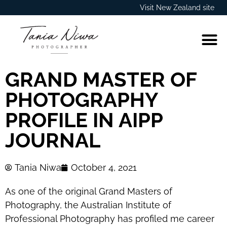
Visit New Zealand site
GRAND MASTER OF
PHOTOGRAPHY
PROFILE IN AIPP
JOURNAL
Tania Niwa
October 4, 2021
As one of the original Grand Masters of
Photography, the Australian Institute of
Professional Photography has profiled me career