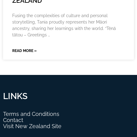
ZEALAND
Fusing the complexities of culture and personal
storytelling, Tania proudly represents her Māori
ancestry, sharing her learnings with the world. “Tēnā
tātou – Greetings …
READ MORE »
LINKS
Terms and Conditions
Contact
Visit New Zealand Site