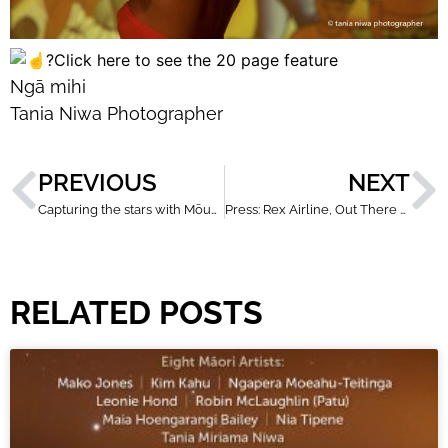
Click here to see the 20 page feature
Ngā mihi
Tania Niwa Photographer
PREVIOUS
NEXT
Capturing the stars with Mōunga Taranaki
Press: Rex Airline, Out There Magazine
RELATED POSTS