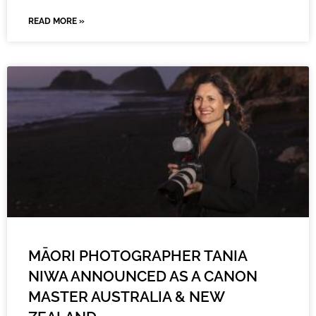
READ MORE »
MĀORI PHOTOGRAPHER TANIA
NIWA ANNOUNCED AS A CANON
MASTER AUSTRALIA & NEW