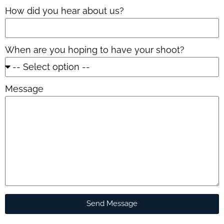
How did you hear about us?
When are you hoping to have your shoot?
Message
Send Message