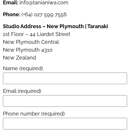
Email:
info@tanianiwa.com
Phone:
(+64) 027 599 7556
Studio Address – New Plymouth | Taranaki
1st Floor – 44 Liardet Street
New Plymouth Central
New Plymouth 4310
New Zealand
Name (required)
Email (required)
Phone number (required)