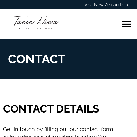
Visit New Zealand site
CONTACT
CONTACT DETAILS
Get in touch by filling out our contact form,