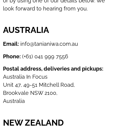
or by using one of our details below. We
look forward to hearing from you.
AUSTRALIA
Email:
info@tanianiwa.com.au
Phone:
(+61) 041 999 7556
Postal address, deliveries and pickups:
Australia In Focus
Unit 47, 49-51 Mitchell Road,
Brookvale NSW 2100,
Australia
NEW ZEALAND