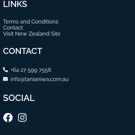
LINKS
Terms and Conditions
Contact
Visit New Zealand Site
CONTACT
+64 27 599 7556
info@tanianiwa.com.au
SOCIAL