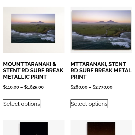
MOUNT TARANAKI &
MT TARANAKI, STENT
STENT RD SURF BREAK
RD SURF BREAK METAL
METALLIC PRINT
PRINT
$
110.00
–
$
1,625.00
$
280.00
–
$
2,770.00
Select options
Select options