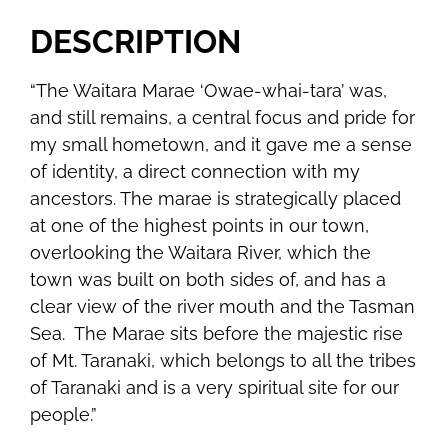
DESCRIPTION
“The Waitara Marae ‘Owae-whai-tara’ was,
and still remains, a central focus and pride for
my small hometown, and it gave me a sense
of identity, a direct connection with my
ancestors. The marae is strategically placed
at one of the highest points in our town,
overlooking the Waitara River, which the
town was built on both sides of, and has a
clear view of the river mouth and the Tasman
Sea. The Marae sits before the majestic rise
of Mt. Taranaki, which belongs to all the tribes
of Taranaki and is a very spiritual site for our
people.”