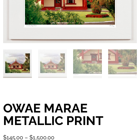
OWAE MARAE
METALLIC PRINT
$
145.00
–
$
1,500.00