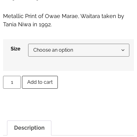
Metallic Print of Owae Marae, Waitara taken by
Tania Niwa in 1992.
Size
Add to cart
Description