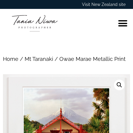
Visit New Zealand site
Home
/
Mt Taranaki
/ Owae Marae Metallic Print