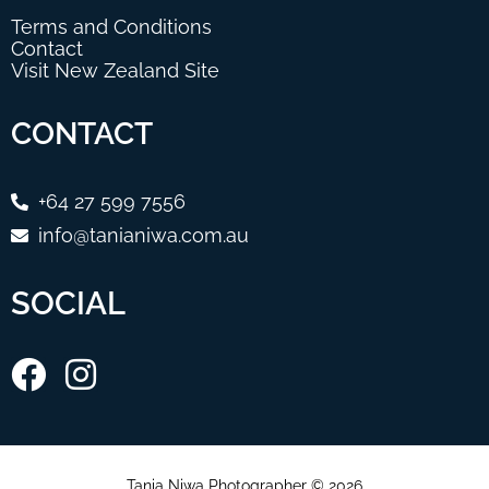
Terms and Conditions
Contact
Visit New Zealand Site
CONTACT
+64 27 599 7556
info@tanianiwa.com.au
SOCIAL
Tania Niwa Photographer © 2026