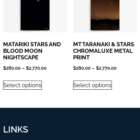
MATARIKI STARS AND
MT TARANAKI & STARS
BLOOD MOON
CHROMALUXE METAL
NIGHTSCAPE
PRINT
$
280.00
–
$
2,770.00
$
280.00
–
$
2,770.00
Select options
Select options
LINKS