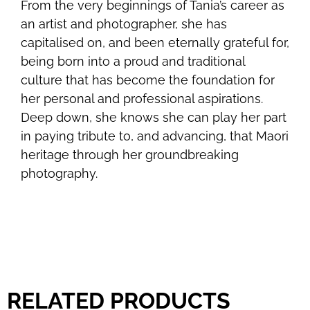
From the very beginnings of Tania’s career as
an artist and photographer, she has
capitalised on, and been eternally grateful for,
being born into a proud and traditional
culture that has become the foundation for
her personal and professional aspirations.
Deep down, she knows she can play her part
in paying tribute to, and advancing, that Maori
heritage through her groundbreaking
photography.
RELATED PRODUCTS