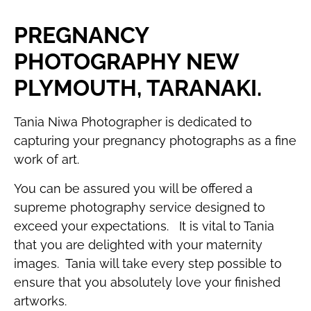
PREGNANCY
PHOTOGRAPHY NEW
PLYMOUTH, TARANAKI.
Tania Niwa Photographer is dedicated to
capturing your pregnancy photographs as a fine
work of art.
You can be assured you will be offered a
supreme photography service designed to
exceed your expectations. It is vital to Tania
that you are delighted with your maternity
images. Tania will take every step possible to
ensure that you absolutely love your finished
artworks.