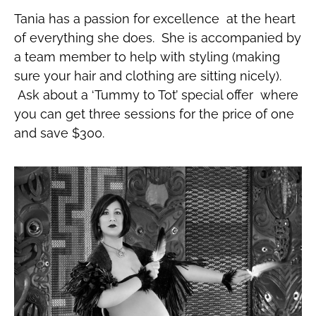
Tania has a passion for excellence at the heart
of everything she does. She is accompanied by
a team member to help with styling (making
sure your hair and clothing are sitting nicely).
Ask about a ‘Tummy to Tot’ special offer where
you can get three sessions for the price of one
and save $300.