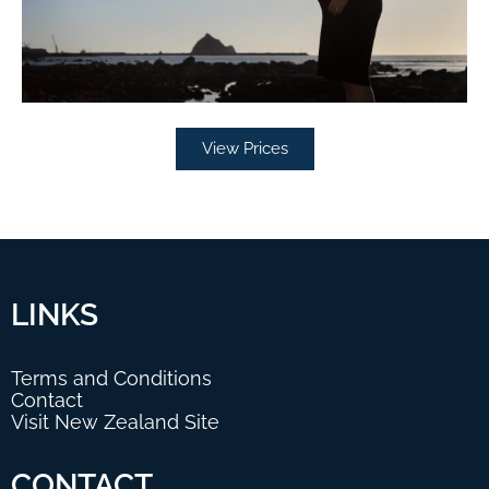
View Prices
LINKS
Terms and Conditions
Contact
Visit New Zealand Site
CONTACT