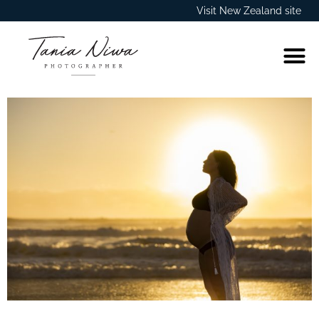
Visit New Zealand site