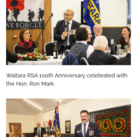
Waitara RSA 100th Anniversary celebrated with
the Hon. Ron Mark.