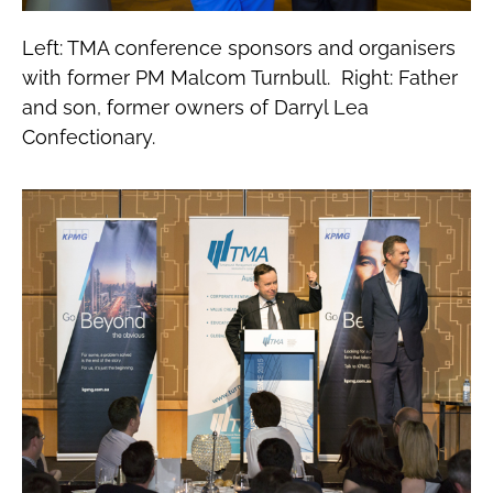
Left: TMA conference sponsors and organisers
with former PM Malcom Turnbull. Right: Father
and son, former owners of Darryl Lea
Confectionary.