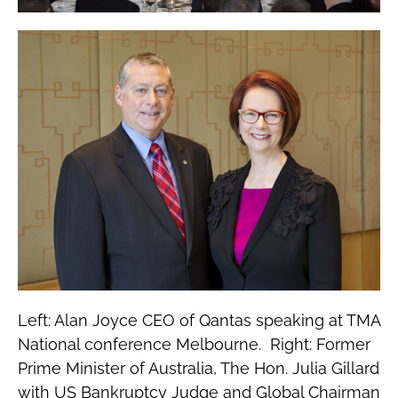
Left: Alan Joyce CEO of Qantas speaking at TMA
National conference Melbourne. Right: Former
Prime Minister of Australia, The Hon. Julia Gillard
with US Bankruptcy Judge and Global Chairman