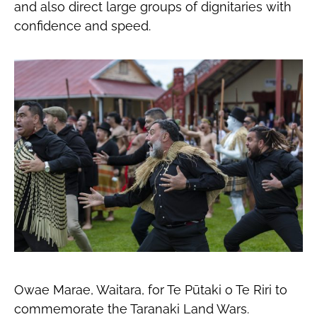
and also direct large groups of dignitaries with
confidence and speed.
Owae Marae, Waitara, for Te Pūtaki o Te Riri to
commemorate the Taranaki Land Wars.