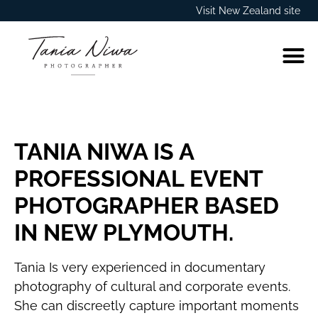
Visit New Zealand site
TANIA NIWA IS A
PROFESSIONAL EVENT
PHOTOGRAPHER BASED
IN NEW PLYMOUTH.
Tania Is very experienced in documentary
photography of cultural and corporate events.
She can discreetly capture important moments