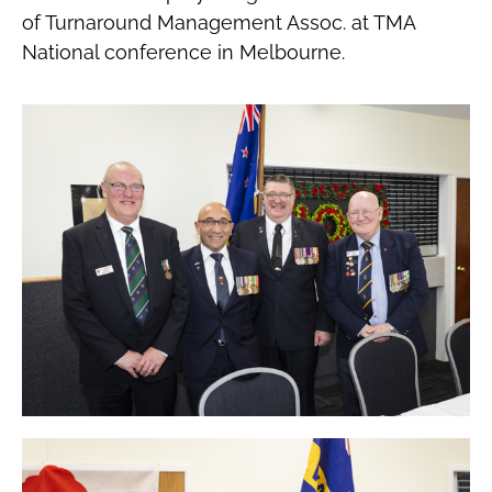
of Turnaround Management Assoc. at TMA
National conference in Melbourne.