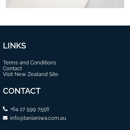
LINKS
Terms and Conditions
Contact
Visit New Zealand Site
CONTACT
+64 27 599 7556
info@tanianiwa.com.au