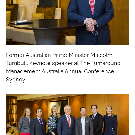
Former Australian Prime Minister Malcolm
Turnbull, keynote speaker at The Turnaround
Management Australia Annual Conference,
Sydney.