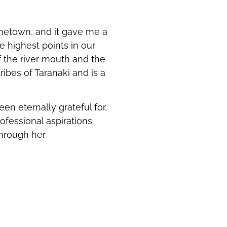
ometown, and it gave me a
e highest points in our
f the river mouth and the
ibes of Taranaki and is a
en eternally grateful for,
ofessional aspirations.
through her