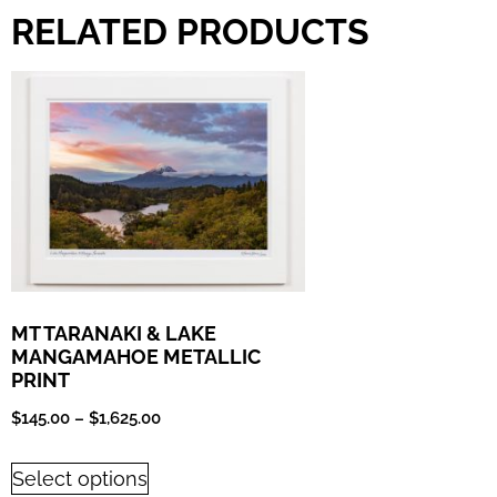
RELATED PRODUCTS
MT TARANAKI & LAKE
MANGAMAHOE METALLIC
PRINT
$
145.00
–
$
1,625.00
Select options