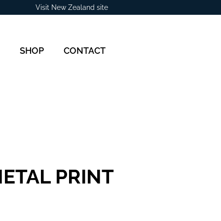
Visit New Zealand site
SHOP
CONTACT
ETAL PRINT