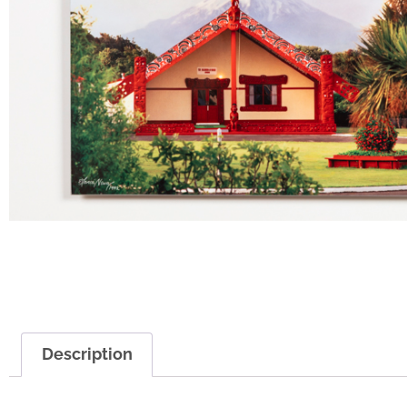
Description