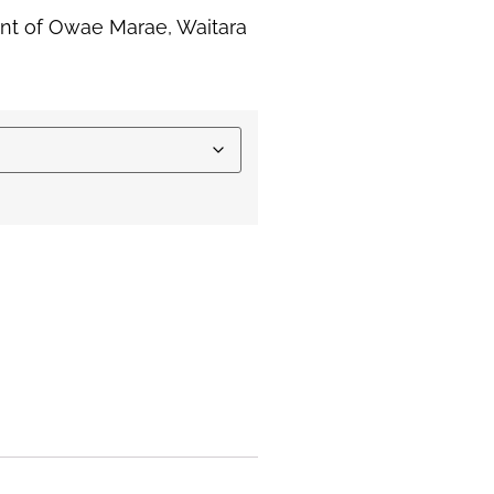
int of Owae Marae, Waitara