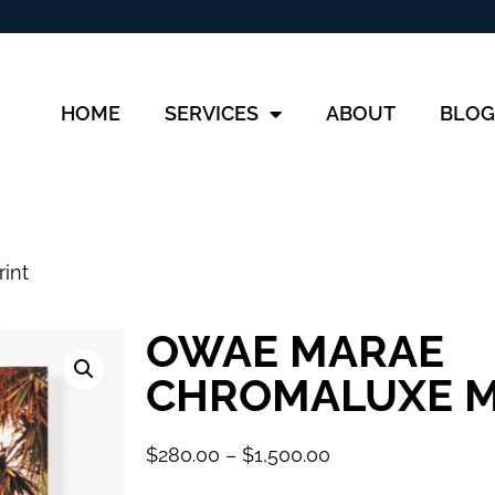
HOME
SERVICES
ABOUT
BLOG
int
OWAE MARAE
CHROMALUXE M
$
280.00
–
$
1,500.00