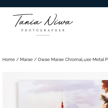
Home
/
Marae
/ Owae Marae ChromaLuxe Metal Pr