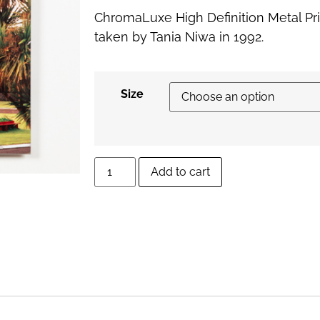
ChromaLuxe High Definition Metal Pr
taken by Tania Niwa in 1992.
Size
Add to cart