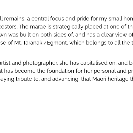
ll remains, a central focus and pride for my small h
estors. The marae is strategically placed at one of th
wn was built on both sides of, and has a clear view o
se of Mt. Taranaki/Egmont, which belongs to all the tr
rtist and photographer, she has capitalised on, and be
hat has become the foundation for her personal and pr
ying tribute to, and advancing, that Maori heritage 