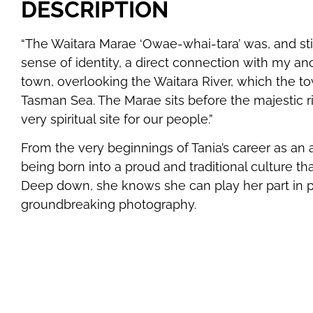
DESCRIPTION
“The Waitara Marae ‘Owae-whai-tara’ was, and sti
sense of identity, a direct connection with my anc
town, overlooking the Waitara River, which the to
Tasman Sea. The Marae sits before the majestic ri
very spiritual site for our people.”
From the very beginnings of Tania’s career as an a
being born into a proud and traditional culture t
Deep down, she knows she can play her part in pa
groundbreaking photography.