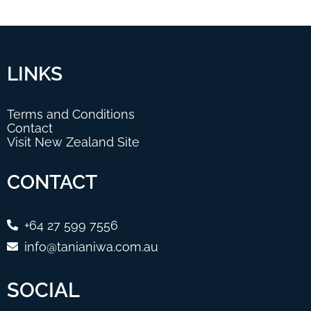
LINKS
Terms and Conditions
Contact
Visit New Zealand Site
CONTACT
+64 27 599 7556
info@tanianiwa.com.au
SOCIAL