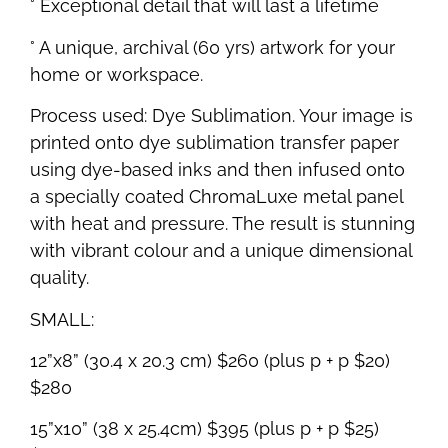
° Exceptional detail that will last a lifetime
° A unique, archival (60 yrs) artwork for your
home or workspace.
Process used: Dye Sublimation. Your image is
printed onto dye sublimation transfer paper
using dye-based inks and then infused onto
a specially coated ChromaLuxe metal panel
with heat and pressure. The result is stunning
with vibrant colour and a unique dimensional
quality.
SMALL:
12”x8” (30.4 x 20.3 cm) $260 (plus p + p $20)
$280
15”x10” (38 x 25.4cm) $395 (plus p + p $25)