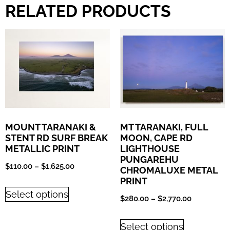
RELATED PRODUCTS
MOUNT TARANAKI &
MT TARANAKI, FULL
STENT RD SURF BREAK
MOON, CAPE RD
METALLIC PRINT
LIGHTHOUSE
PUNGAREHU
$
110.00
–
$
1,625.00
CHROMALUXE METAL
PRINT
Select options
$
280.00
–
$
2,770.00
Select options