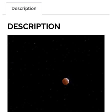
Description
DESCRIPTION