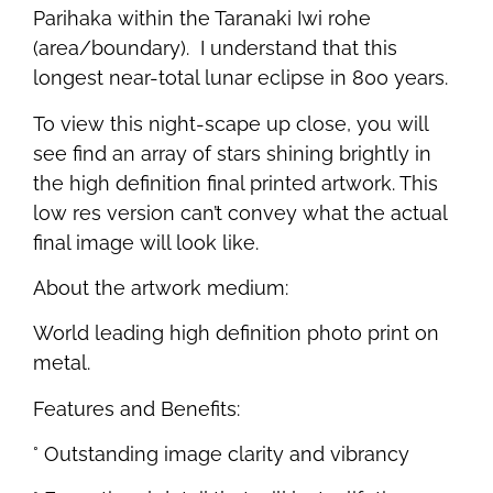
Parihaka within the Taranaki Iwi rohe
(area/boundary). I understand that this
longest near-total lunar eclipse in 800 years.
To view this night-scape up close, you will
see find an array of stars shining brightly in
the high definition final printed artwork. This
low res version can’t convey what the actual
final image will look like.
About the artwork medium:
World leading high definition photo print on
metal.
Features and Benefits:
° Outstanding image clarity and vibrancy