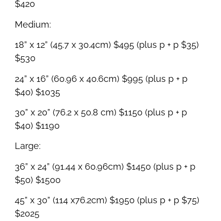
$420
Medium:
18” x 12” (45.7 x 30.4cm) $495 (plus p + p $35)
$530
24” x 16” (60.96 x 40.6cm) $995 (plus p + p
$40) $1035
30” x 20” (76.2 x 50.8 cm) $1150 (plus p + p
$40) $1190
Large:
36” x 24” (91.44 x 60.96cm) $1450 (plus p + p
$50) $1500
45” x 30” (114 x76.2cm) $1950 (plus p + p $75)
$2025