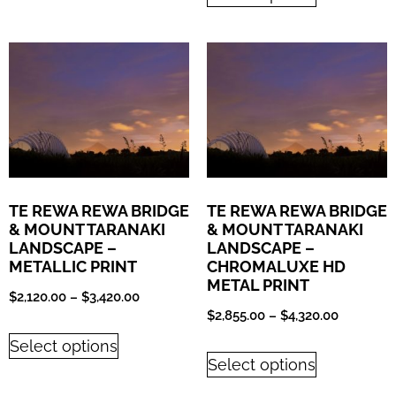
TE REWA REWA BRIDGE
TE REWA REWA BRIDGE
& MOUNT TARANAKI
& MOUNT TARANAKI
LANDSCAPE –
LANDSCAPE –
METALLIC PRINT
CHROMALUXE HD
METAL PRINT
$
2,120.00
–
$
3,420.00
$
2,855.00
–
$
4,320.00
Select options
Select options