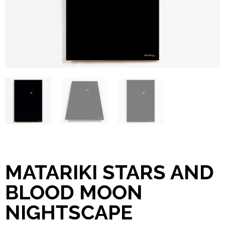
MATARIKI STARS AND
BLOOD MOON
NIGHTSCAPE