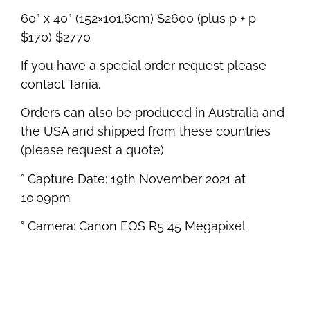
60” x 40” (152×101.6cm) $2600 (plus p + p
$170) $2770
If you have a special order request please
contact Tania.
Orders can also be produced in Australia and
the USA and shipped from these countries
(please request a quote)
° Capture Date: 19th November 2021 at
10.09pm
° Camera: Canon EOS R5 45 Megapixel