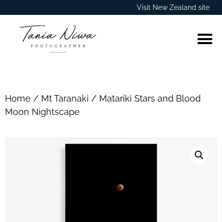
Visit New Zealand site
Home
/
Mt Taranaki
/ Matariki Stars and Blood
Moon Nightscape