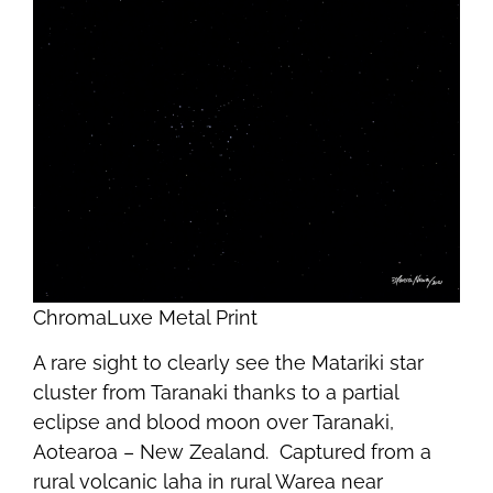
ChromaLuxe Metal Print
A rare sight to clearly see the Matariki star
cluster from Taranaki thanks to a partial
eclipse and blood moon over Taranaki,
Aotearoa – New Zealand. Captured from a
rural volcanic laha in rural Warea near