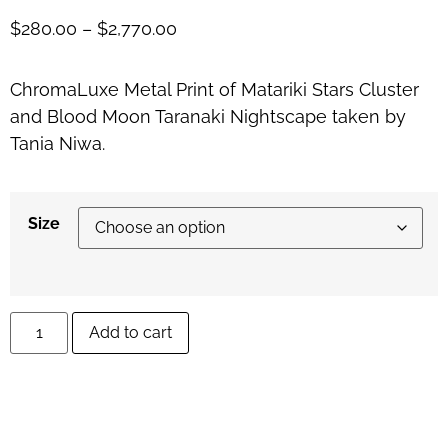
$
280.00
–
$
2,770.00
ChromaLuxe Metal Print of Matariki Stars Cluster
and Blood Moon Taranaki Nightscape taken by
Tania Niwa.
Size
Add to cart