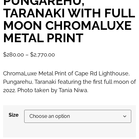
PUNGAREHU,
TARANAKI WITH FULL
MOON CHROMALUXE
METAL PRINT
$
280.00
–
$
2,770.00
ChromaLuxe Metal Print of Cape Rd Lighthouse,
Pungarehu, Taranaki featuring the first full moon of
2022. Photo taken by Tania Niwa.
Size