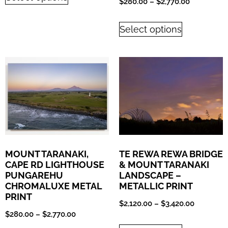
$
280.00
–
$
2,770.00
Select options
MOUNT TARANAKI,
TE REWA REWA BRIDGE
CAPE RD LIGHTHOUSE
& MOUNT TARANAKI
PUNGAREHU
LANDSCAPE –
CHROMALUXE METAL
METALLIC PRINT
PRINT
$
2,120.00
–
$
3,420.00
$
280.00
–
$
2,770.00