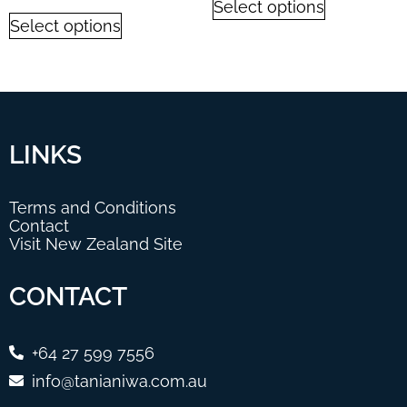
Select options
Select options
LINKS
Terms and Conditions
Contact
Visit New Zealand Site
CONTACT
+64 27 599 7556
info@tanianiwa.com.au