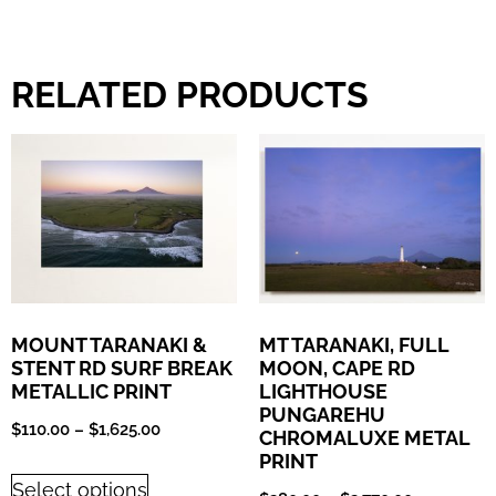
RELATED PRODUCTS
MOUNT TARANAKI &
MT TARANAKI, FULL
STENT RD SURF BREAK
MOON, CAPE RD
METALLIC PRINT
LIGHTHOUSE
PUNGAREHU
$
110.00
–
$
1,625.00
CHROMALUXE METAL
PRINT
Select options