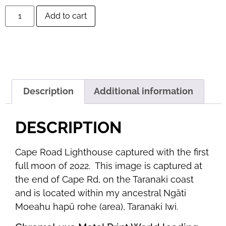
Add to cart
Description
Additional information
DESCRIPTION
Cape Road Lighthouse captured with the first
full moon of 2022. This image is captured at
the end of Cape Rd, on the Taranaki coast
and is located within my ancestral Ngāti
Moeahu hapū rohe (area), Taranaki Iwi.