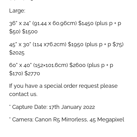
Large:
36” x 24” (91.44 x 60.96cm) $1450 (plus p + p
$50) $1500
45” x 30” (114 x76.2cm) $1950 (plus p + p $75)
$2025
60” x 40” (152×101.6cm) $2600 (plus p + p
$170) $2770
If you have a special order request please
contact us.
° Capture Date: 17th January 2022
° Camera: Canon R5 Mirrorless, 45 Megapixel