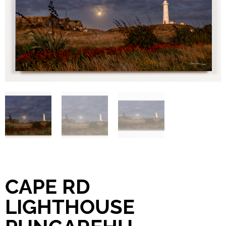
CAPE RD
LIGHTHOUSE