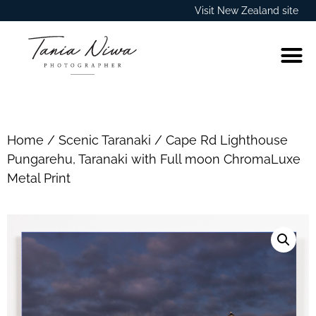
Visit New Zealand site
Home
/
Scenic Taranaki
/ Cape Rd Lighthouse
Pungarehu, Taranaki with Full moon ChromaLuxe
Metal Print