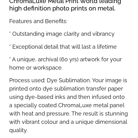
ChromaLuxe Metal Print World leading
high definition photo prints on metal.
Features and Benefits:
° Outstanding image clarity and vibrancy
° Exceptional detail that will last a lifetime
° A unique, archival (60 yrs) artwork for your
home or workspace.
Process used: Dye Sublimation. Your image is
printed onto dye sublimation transfer paper
using dye-based inks and then infused onto
a specially coated ChromaLuxe metal panel
with heat and pressure. The result is stunning
with vibrant colour and a unique dimensional
quality.