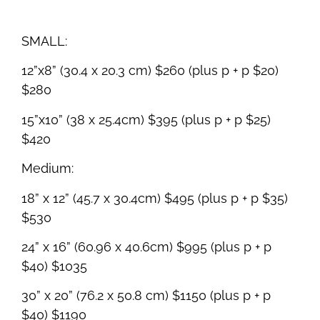
SMALL:
12”x8” (30.4 x 20.3 cm) $260 (plus p + p $20)
$280
15”x10” (38 x 25.4cm) $395 (plus p + p $25)
$420
Medium:
18” x 12” (45.7 x 30.4cm) $495 (plus p + p $35)
$530
24” x 16” (60.96 x 40.6cm) $995 (plus p + p
$40) $1035
30” x 20” (76.2 x 50.8 cm) $1150 (plus p + p
$40) $1190